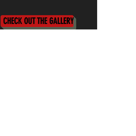
CHECK OUT THE GALLERY
First Name
Last Name
Email
Message