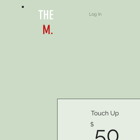
THE
Log In
M.
Touch Up
5
$
50