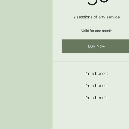
2 sessions of any service
Valid for one month
Buy Now
I’m a benefit
I’m a benefit
I’m a benefit