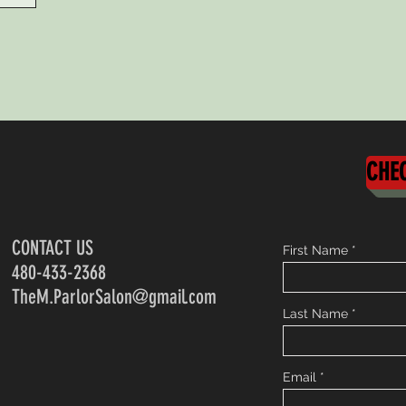
CHEC
CONTACT US
First Name
480-433-2368
TheM.ParlorSalon@gmail.com
Last Name
Email