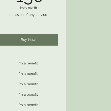
Every month
1 session of any service
Buy Now
I’m a benefit
I’m a benefit
I’m a benefit
I’m a benefit
I’m a benefit