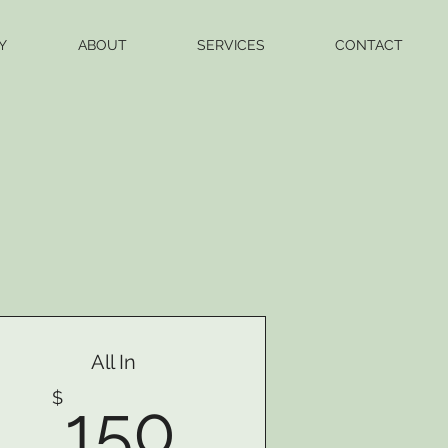
Y
ABOUT
SERVICES
CONTACT
All In
150$
$
150