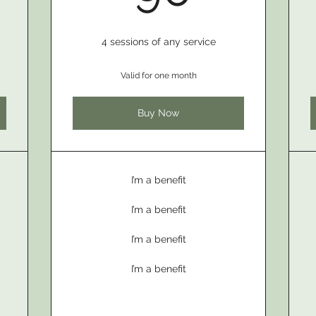
4 sessions of any service
Valid for one month
Buy Now
I’m a benefit
I’m a benefit
I’m a benefit
I’m a benefit